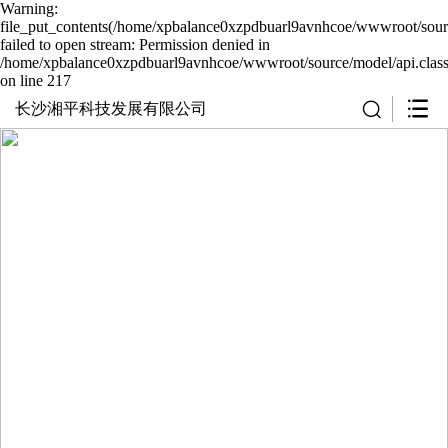
Warning:
file_put_contents(/home/xpbalance0xzpdbuarl9avnhcoe/wwwroot/sourc
failed to open stream: Permission denied in
/home/xpbalance0xzpdbuarl9avnhcoe/wwwroot/source/model/api.clas
on line 217
长沙湘平科技发展有限公司