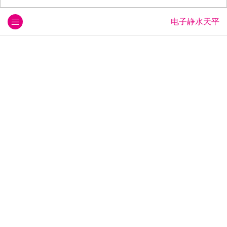
电子静水天平